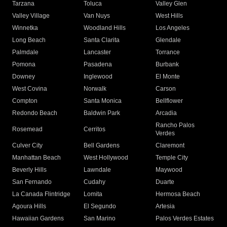
Tarzana
Toluca
Valley Glen
Valley Village
Van Nuys
West Hills
Winnetka
Woodland Hills
Los Angeles
Long Beach
Santa Clarita
Glendale
Palmdale
Lancaster
Torrance
Pomona
Pasadena
Burbank
Downey
Inglewood
El Monte
West Covina
Norwalk
Carson
Compton
Santa Monica
Bellflower
Redondo Beach
Baldwin Park
Arcadia
Rancho Palos
Rosemead
Cerritos
Verdes
Culver City
Bell Gardens
Claremont
Manhattan Beach
West Hollywood
Temple City
Beverly Hills
Lawndale
Maywood
San Fernando
Cudahy
Duarte
La Canada Flintridge
Lomita
Hermosa Beach
Agoura Hills
El Segundo
Artesia
Hawaiian Gardens
San Marino
Palos Verdes Estates