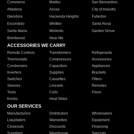
Commerce
Malibu
San Bernardino
Altadena
Azusa
City of Industry
Glendora
Hacienda Heights
Fullerton
Escondido
Whittier
Santa Rosa
Santa Maria
Modesto
Garden Grove
Brentwood
Near Me
ACCESSORIES WE CARRY
Remote Controls
Transformers
Refrigerants
Thermostats
Compressors
Accessories
Condensers
Capacitors
Appliances
Inverters
Supplies
Brackets
Switches
Cassettes
Filters
Sleeves
Linesets
Remotes
Tools
Coils
Freon
Knobs
Heat Strips
OUR SERVICES
Manufacturers
Distributors
Wholesalers
Liquidators
Warranties
Equipment
Closeouts
Discounts
Financing
Suppliers
Warehouse
Specials