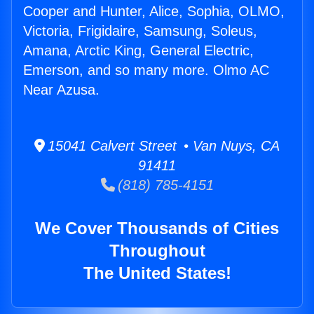
Cooper and Hunter, Alice, Sophia, OLMO,
Victoria, Frigidaire, Samsung, Soleus,
Amana, Arctic King, General Electric,
Emerson, and so many more. Olmo AC
Near Azusa.
15041 Calvert Street • Van Nuys, CA
91411
(818) 785-4151
We Cover Thousands of Cities
Throughout
The United States!