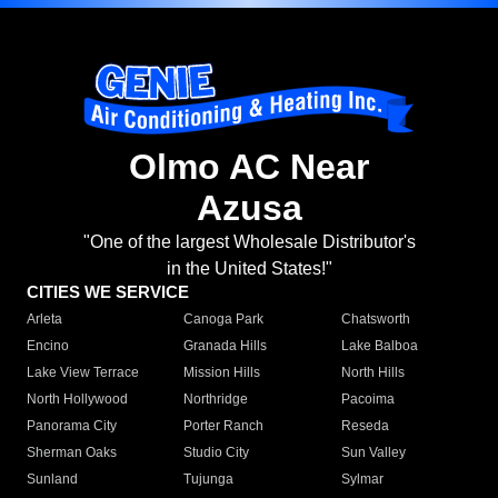
Olmo AC Near
Azusa
"One of the largest Wholesale Distributor's
in the United States!"
CITIES WE SERVICE
Arleta
Canoga Park
Chatsworth
Encino
Granada Hills
Lake Balboa
Lake View Terrace
Mission Hills
North Hills
North Hollywood
Northridge
Pacoima
Panorama City
Porter Ranch
Reseda
Sherman Oaks
Studio City
Sun Valley
Sunland
Tujunga
Sylmar