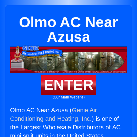
Olmo AC Near
Azusa
ENTER
(Our Main Website)
Olmo AC Near Azusa (
Genie Air
Conditioning and Heating, Inc.
) is one of
the Largest Wholesale Distributors of AC
mini split units in the United States.