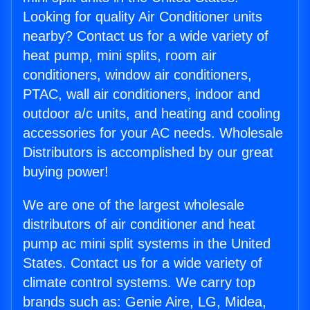
Looking for quality Air Conditioner units
nearby? Contact us for a wide variety of
heat pump, mini splits, room air
conditioners, window air conditioners,
PTAC, wall air conditioners, indoor and
outdoor a/c units, and heating and cooling
accessories for your AC needs. Wholesale
Distributors is accomplished by our great
buying power!
We are one of the largest wholesale
distributors of air conditioner and heat
pump ac mini split systems in the United
States. Contact us for a wide variety of
climate control systems. We carry top
brands such as: Genie Aire, LG, Midea,