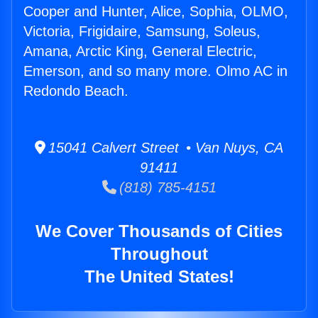
Cooper and Hunter, Alice, Sophia, OLMO,
Victoria, Frigidaire, Samsung, Soleus,
Amana, Arctic King, General Electric,
Emerson, and so many more. Olmo AC in
Redondo Beach.
15041 Calvert Street • Van Nuys, CA
91411
(818) 785-4151
We Cover Thousands of Cities
Throughout
The United States!