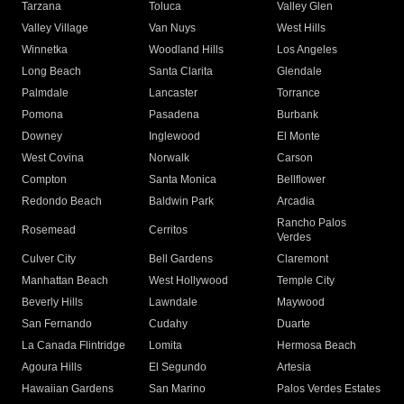
Tarzana
Toluca
Valley Glen
Valley Village
Van Nuys
West Hills
Winnetka
Woodland Hills
Los Angeles
Long Beach
Santa Clarita
Glendale
Palmdale
Lancaster
Torrance
Pomona
Pasadena
Burbank
Downey
Inglewood
El Monte
West Covina
Norwalk
Carson
Compton
Santa Monica
Bellflower
Redondo Beach
Baldwin Park
Arcadia
Rancho Palos
Rosemead
Cerritos
Verdes
Culver City
Bell Gardens
Claremont
Manhattan Beach
West Hollywood
Temple City
Beverly Hills
Lawndale
Maywood
San Fernando
Cudahy
Duarte
La Canada Flintridge
Lomita
Hermosa Beach
Agoura Hills
El Segundo
Artesia
Hawaiian Gardens
San Marino
Palos Verdes Estates