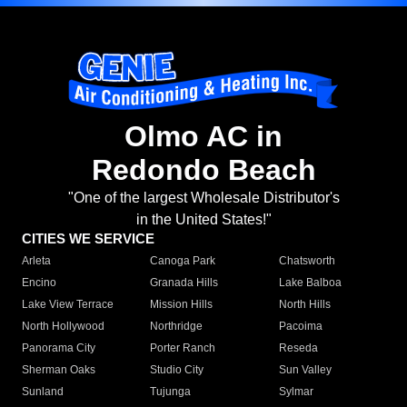
Olmo AC in
Redondo Beach
"One of the largest Wholesale Distributor's
in the United States!"
CITIES WE SERVICE
Arleta
Canoga Park
Chatsworth
Encino
Granada Hills
Lake Balboa
Lake View Terrace
Mission Hills
North Hills
North Hollywood
Northridge
Pacoima
Panorama City
Porter Ranch
Reseda
Sherman Oaks
Studio City
Sun Valley
Sunland
Tujunga
Sylmar