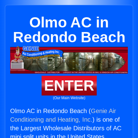
Olmo AC in
Redondo Beach
ENTER
(Our Main Website)
Olmo AC in Redondo Beach (
Genie Air
Conditioning and Heating, Inc.
) is one of
the Largest Wholesale Distributors of AC
mini split units in the United States.