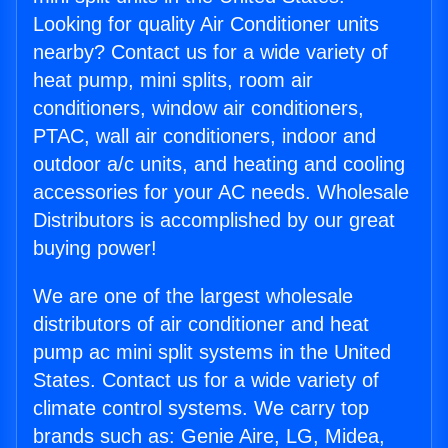
Looking for quality Air Conditioner units
nearby? Contact us for a wide variety of
heat pump, mini splits, room air
conditioners, window air conditioners,
PTAC, wall air conditioners, indoor and
outdoor a/c units, and heating and cooling
accessories for your AC needs. Wholesale
Distributors is accomplished by our great
buying power!
We are one of the largest wholesale
distributors of air conditioner and heat
pump ac mini split systems in the United
States. Contact us for a wide variety of
climate control systems. We carry top
brands such as: Genie Aire, LG, Midea,