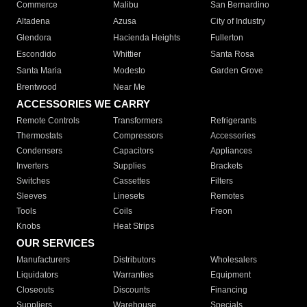
Commerce
Malibu
San Bernardino
Altadena
Azusa
City of Industry
Glendora
Hacienda Heights
Fullerton
Escondido
Whittier
Santa Rosa
Santa Maria
Modesto
Garden Grove
Brentwood
Near Me
ACCESSORIES WE CARRY
Remote Controls
Transformers
Refrigerants
Thermostats
Compressors
Accessories
Condensers
Capacitors
Appliances
Inverters
Supplies
Brackets
Switches
Cassettes
Filters
Sleeves
Linesets
Remotes
Tools
Coils
Freon
Knobs
Heat Strips
OUR SERVICES
Manufacturers
Distributors
Wholesalers
Liquidators
Warranties
Equipment
Closeouts
Discounts
Financing
Suppliers
Warehouse
Specials